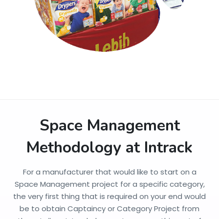
Space Management
Methodology at Intrack
For a manufacturer that would like to start on a
Space Management project for a specific category,
the very first thing that is required on your end would
be to obtain Captaincy or Category Project from