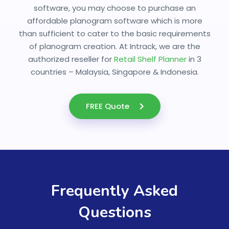
software, you may choose to purchase an
affordable planogram software which is more
than sufficient to cater to the basic requirements
of planogram creation. At Intrack, we are the
authorized reseller for
Retail Shelf Planner
in 3
countries – Malaysia, Singapore & Indonesia.
FREE Quote
Frequently Asked
Questions