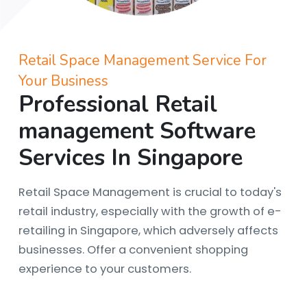
Retail Space Management Service For
Your Business
Professional Retail
management Software
Services In Singapore
Retail Space Management is crucial to today's
retail industry, especially with the growth of e-
retailing in Singapore, which adversely affects
businesses. Offer a convenient shopping
experience to your customers.