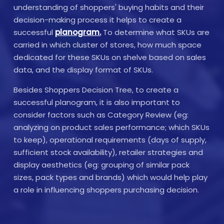
understanding of shoppers' buying habits and their
decision-making process it helps to create a
successful
planogram.
To determine what SKUs are
carried in which cluster of stores, how much space
dedicated for these SKUs on shelve based on sales
data, and the display format of SKUs.
Besides Shoppers Decision Tree, to create a
successful planogram, it is also important to
consider factors such as Category Review (eg:
analyzing on product sales performance; which SKUs
to keep), operational requirements (days of supply,
sufficient stock availability), retailer strategies and
display aesthetics (eg: grouping of similar pack
sizes, pack types and brands) which would help play
a role in influencing shoppers purchasing decision.