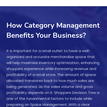
How Category Management
Benefits Your Business?
It is important for a retail outlet to have a well-
organized and accurate merchandise space that
will help maximise inventory optimization, enhancing
shoppers experience while increasing revenue and
profitability of a retail store. The amount of space
allocated translates back to how much sales are
being generated, as the sales volume and gross
profitability depends on it. Shoppers Decision Tree is
one of the fundamental factors to include while
preparing on Space Management. With a clear