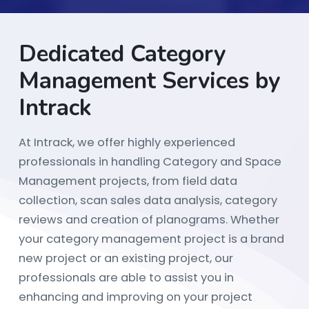
Dedicated Category
Management Services by
Intrack
At Intrack, we offer highly experienced
professionals in handling Category and Space
Management projects, from field data
collection, scan sales data analysis, category
reviews and creation of planograms. Whether
your category management project is a brand
new project or an existing project, our
professionals are able to assist you in
enhancing and improving on your project