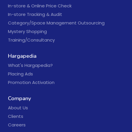
In-store & Online Price Check
In-store Tracking & Audit
Category/Space Management Outsourcing
Mystery Shopping
Training/Consultancy
Hargapedia
What's Hargapedia?
Placing Ads
Promotion Activation
Company
About Us
Clients
Careers