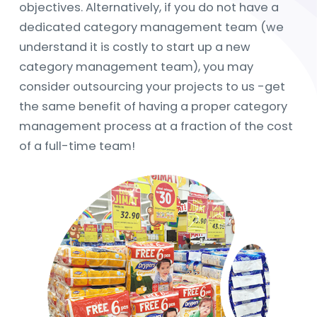
objectives. Alternatively, if you do not have a
dedicated category management team (we
understand it is costly to start up a new
category management team), you may
consider outsourcing your projects to us -get
the same benefit of having a proper category
management process at a fraction of the cost
of a full-time team!