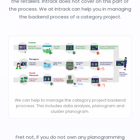
the retailers. Intrack does not cover on this part of
the process. We at Intrack can help you in managing
the backend process of a category project.
We can help to manage the category project backend
procress. This includes data analysis, planogram and
cluster planogram.
Fret not, if you do not own any planogramming